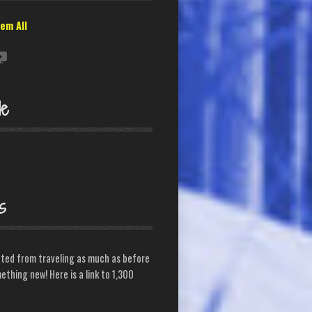
em All
le
s
cted from traveling as much as before
ething new! Here is a link to 1,300