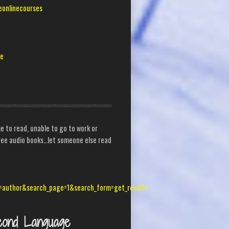
eonlinecourses
me
 to read, unable to go to work or
 free audio books…let someone else read
=author&search_page=1&search_form=get_results
cond Language