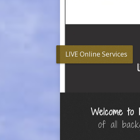
LIVE Online Services
Welcome to 
of all bac