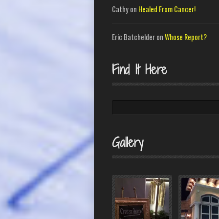
Cathy
on
Healed From Cancer!
Eric Batchelder
on
Whose Report?
Find It Here
Search
Gallery