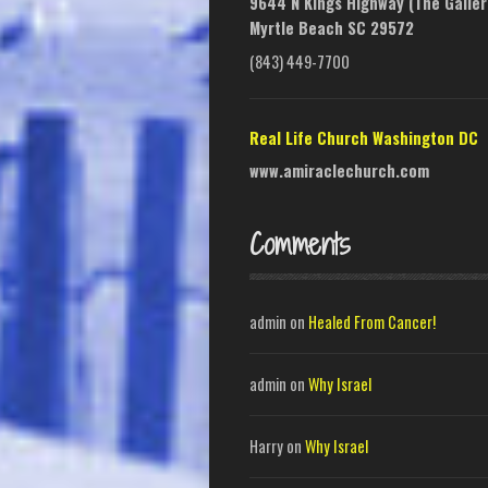
9644 N Kings Highway (The Galler
Myrtle Beach SC 29572
(843) 449-7700
Real Life Church Washington DC
www.amiraclechurch.com
Comments
admin
on
Healed From Cancer!
admin
on
Why Israel
Harry
on
Why Israel