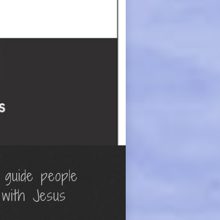
 guide people
 with Jesus