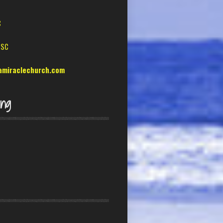
C
 SC
amiraclechurch.com
ing