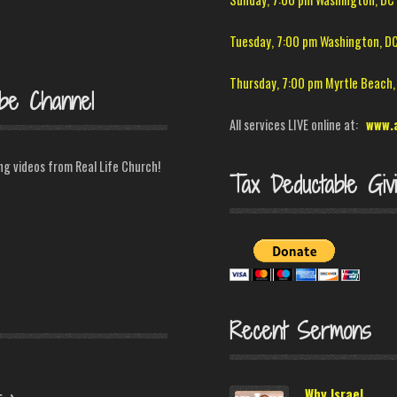
Tuesday, 7:00 pm Washington, D
Thursday, 7:00 pm Myrtle Beach,
be Channel
All services LIVE online at:
www.
ing videos from Real Life Church!
Tax Deductable Giv
Recent Sermons
C
Why Israel