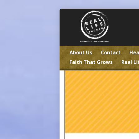
About Us
Contact
Hea
Faith That Grows
Real Li