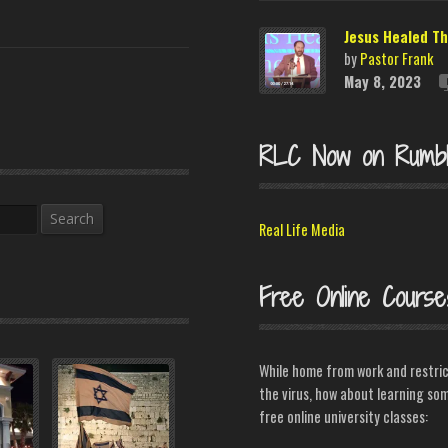
Jesus Healed Th
by
Pastor Frank
May 8, 2023
RLC Now on Rumb
Search
Real Life Media
Free Online Course
While home from work and restri
the virus, how about learning som
free online university classes: