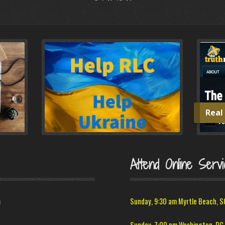
Real
Attend Online Servi
m
Sunday, 9:30 am Myrtle Beach, S
Sunday, 7:00 pm Washington, DC