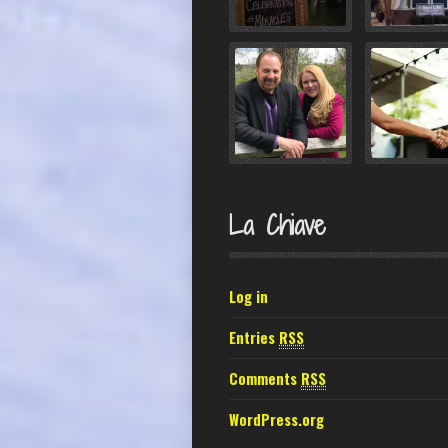
La Chiave
Log in
Entries
RSS
Comments
RSS
WordPress.org