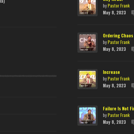
ia)
by
Pastor Frank
May 8, 2023
Ordering Chaos
by
Pastor Frank
May 8, 2023
Increase
by
Pastor Frank
May 8, 2023
Failure Is Not Fi
by
Pastor Frank
May 8, 2023