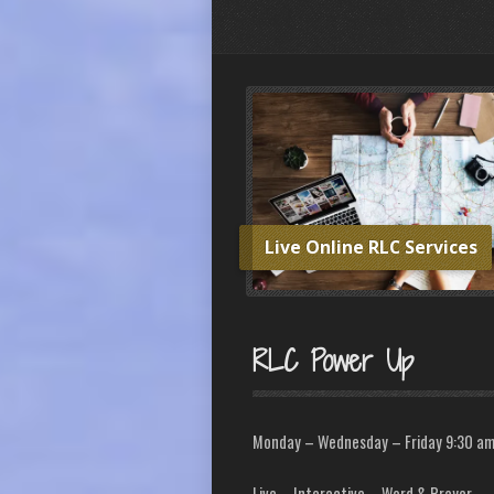
Live Online RLC Services
RLC Power Up
Monday – Wednesday – Friday 9:30 a
Live – Interactive – Word & Prayer