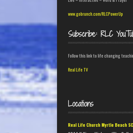
www.gobrunch.com/RLCPowerUp
Subscribe: RLC YouTu
Follow this link to life changing teach
Real Life TV
Locations
Real Life Church Myrtle Beach S