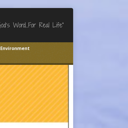
God's Word…For Real Life"
e Environment