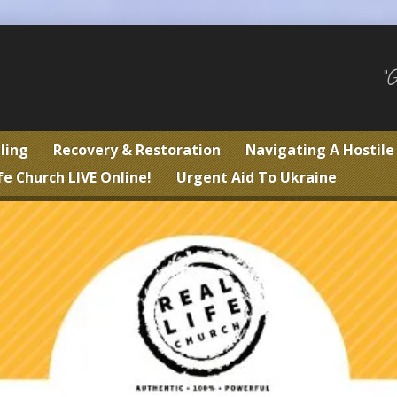
"
ling
Recovery & Restoration
Navigating A Hostil
fe Church LIVE Online!
Urgent Aid To Ukraine