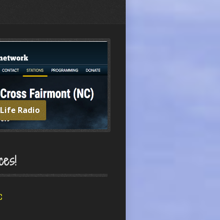
 Life Radio
ces!
C