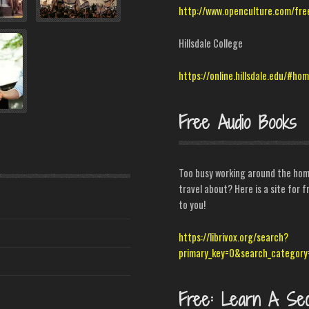
http://www.openculture.com/fre
Hillsdale College
https://online.hillsdale.edu/#ho
Free Audio Books
Too busy working around the home
travel about? Here is a site for
to you!
https://librivox.org/search?
primary_key=0&search_category
Free: Learn A Se