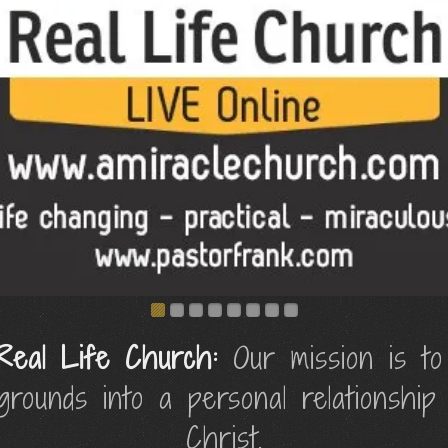
Real Life Church:
Our mission is to
kgrounds into a personal relationship
Christ.